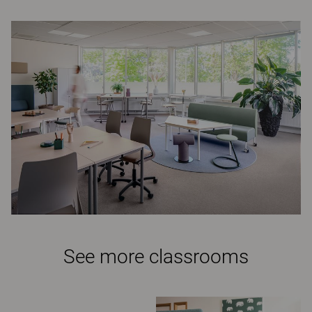
See more classrooms