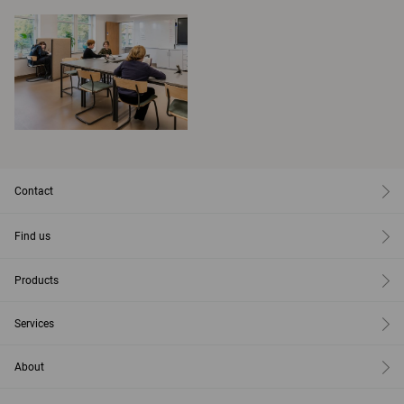
Contact
Find us
Products
Services
About