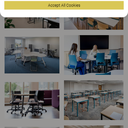
Accept All Cookies