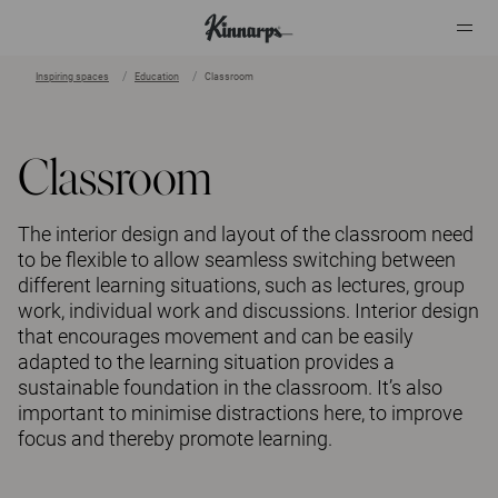
Inspiring spaces
Education
Classroom
?
?
Classroom
The interior design and layout of the classroom need
to be flexible to allow seamless switching between
different learning situations, such as lectures, group
work, individual work and discussions. Interior design
that encourages movement and can be easily
adapted to the learning situation provides a
sustainable foundation in the classroom. It’s also
important to minimise distractions here, to improve
focus and thereby promote learning.