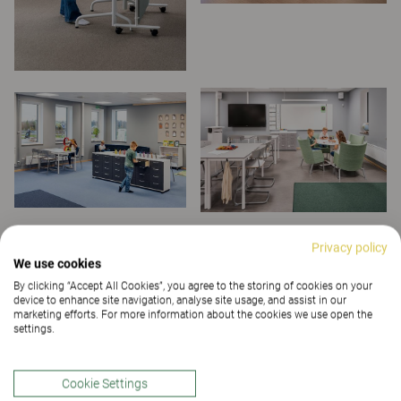
Privacy policy
We use cookies
By clicking “Accept All Cookies”, you agree to the storing of cookies on your
device to enhance site navigation, analyse site usage, and assist in our
marketing efforts. For more information about the cookies we use open the
settings.
Cookie Settings