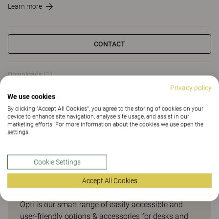
Learn more
CONTACT
Downloads (1)
Privacy policy
We use cookies
Downloads (
1
)
By clicking “Accept All Cookies”, you agree to the storing of cookies on your
device to enhance site navigation, analyse site usage, and assist in our
marketing efforts. For more information about the cookies we use open the
settings.
Smart options & accessories
Cookie Settings
for desks and meeting tables
Accept All Cookies
Opti is our smart range of easily accessible and
user-friendly options & accessories for desks and