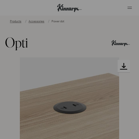
Products
Accessories
Power dot
?
?
Opti