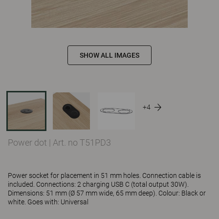
SHOW ALL IMAGES
+4
Power dot
|
Art. no T51PD3
Power socket for placement in 51 mm holes. Connection cable is
included. Connections: 2 charging USB C (total output 30W).
Dimensions: 51 mm (Ø 57 mm wide, 65 mm deep). Colour: Black or
white. Goes with: Universal