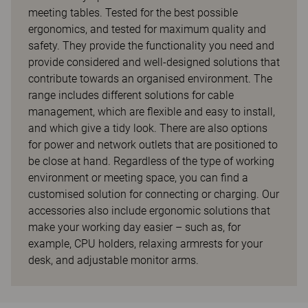
meeting tables. Tested for the best possible
ergonomics, and tested for maximum quality and
safety. They provide the functionality you need and
provide considered and well-designed solutions that
contribute towards an organised environment. The
range includes different solutions for cable
management, which are flexible and easy to install,
and which give a tidy look. There are also options
for power and network outlets that are positioned to
be close at hand. Regardless of the type of working
environment or meeting space, you can find a
customised solution for connecting or charging. Our
accessories also include ergonomic solutions that
make your working day easier – such as, for
example, CPU holders, relaxing armrests for your
desk, and adjustable monitor arms.