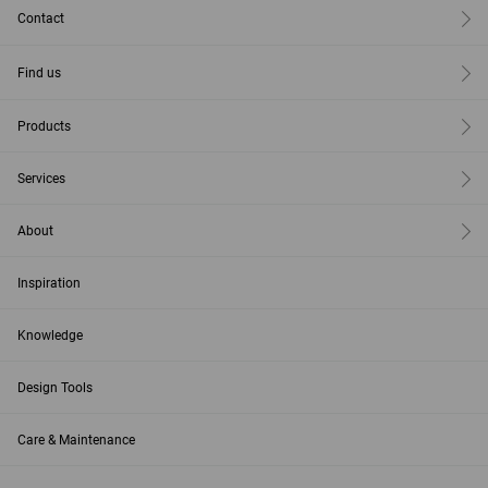
Contact
Find us
Products
Services
About
Inspiration
Knowledge
Design Tools
Care & Maintenance