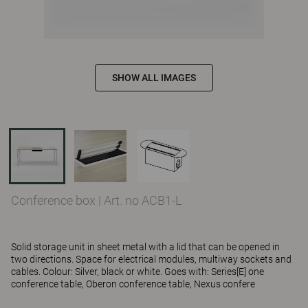
SHOW ALL IMAGES
Conference box
|
Art. no ACB1-L
Solid storage unit in sheet metal with a lid that can be opened in
two directions. Space for electrical modules, multiway sockets and
cables. Colour: Silver, black or white. Goes with: Series[E] one
conference table, Oberon conference table, Nexus confere