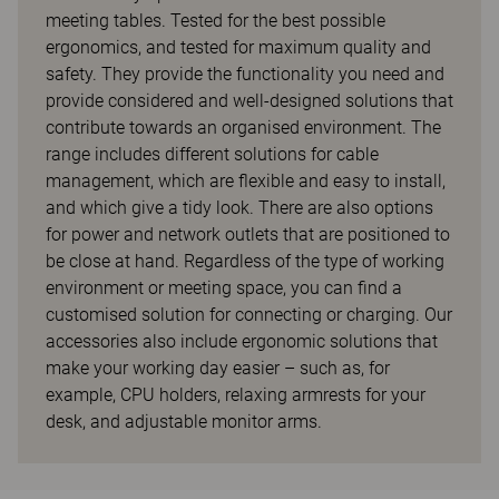
meeting tables. Tested for the best possible
ergonomics, and tested for maximum quality and
safety. They provide the functionality you need and
provide considered and well-designed solutions that
contribute towards an organised environment. The
range includes different solutions for cable
management, which are flexible and easy to install,
and which give a tidy look. There are also options
for power and network outlets that are positioned to
be close at hand. Regardless of the type of working
environment or meeting space, you can find a
customised solution for connecting or charging. Our
accessories also include ergonomic solutions that
make your working day easier – such as, for
example, CPU holders, relaxing armrests for your
desk, and adjustable monitor arms.