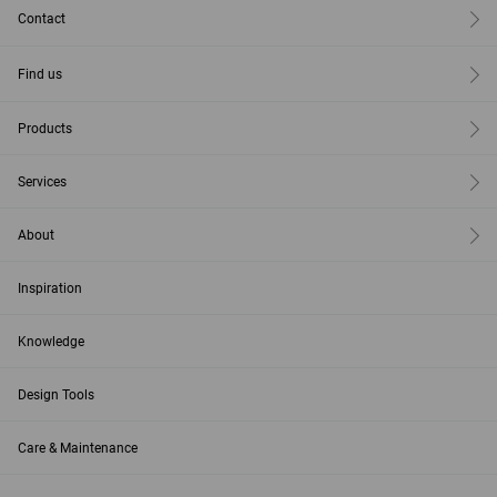
Contact
Find us
Products
Services
About
Inspiration
Knowledge
Design Tools
Care & Maintenance