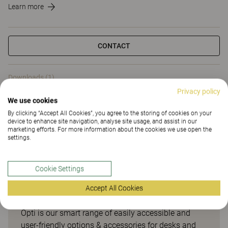
Learn more
CONTACT
Downloads (1)
Privacy policy
We use cookies
Downloads (
1
)
By clicking “Accept All Cookies”, you agree to the storing of cookies on your
device to enhance site navigation, analyse site usage, and assist in our
marketing efforts. For more information about the cookies we use open the
settings.
Smart options & accessories
Cookie Settings
for desks and meeting tables
Accept All Cookies
Opti is our smart range of easily accessible and
user-friendly options & accessories for desks and