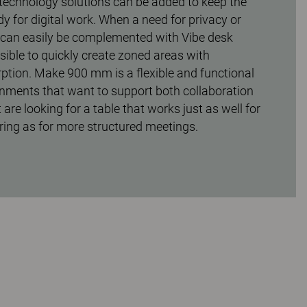
technology solutions can be added to keep the
dy for digital work. When a need for privacy or
e can easily be complemented with Vibe desk
sible to quickly create zoned areas with
tion. Make 900 mm is a flexible and functional
onments that want to support both collaboration
 are looking for a table that works just as well for
ing as for more structured meetings.