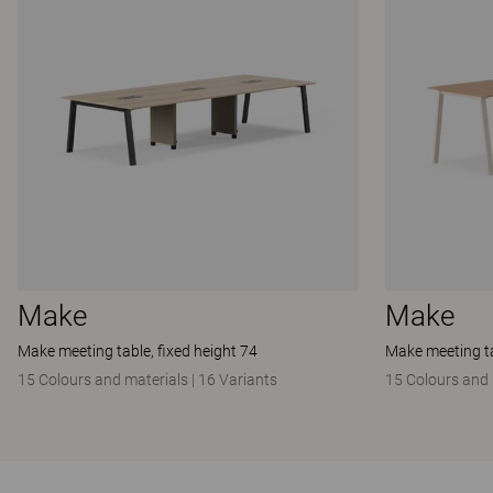
Make
Make
Make meeting table, fixed height 74
Make meeting ta
15 Colours and materials
|
16 Variants
15 Colours and