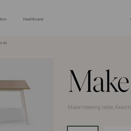
tion
Healthcare
ht 90
Make
Make meeting table, fixed 