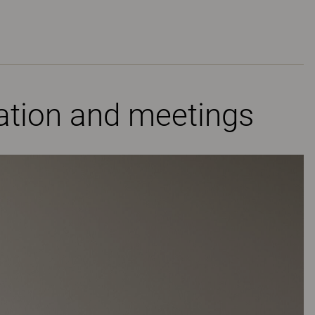
ration and meetings