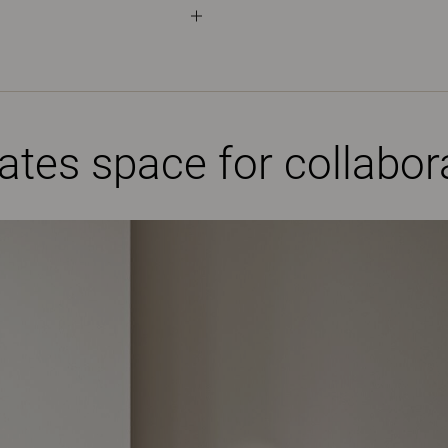
eates space for collabo