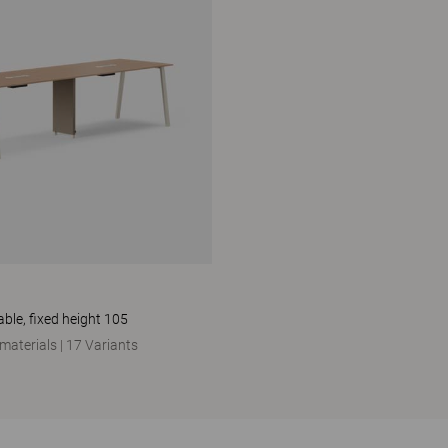
ble, fixed height 105
 materials
|
17 Variants