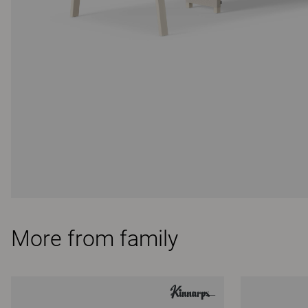
More from family