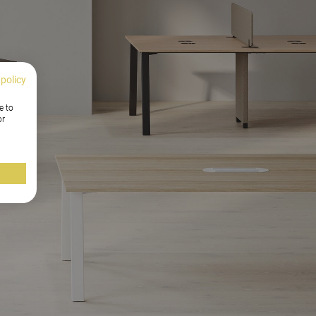
 policy
e to
or