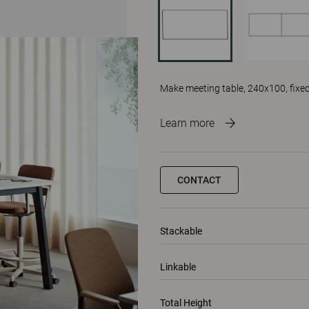
Make meeting table, 240x100, fixed
Learn more
CONTACT
Stackable
Linkable
Total Height