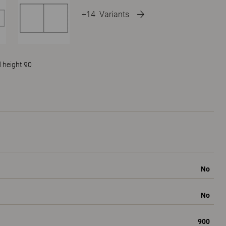
+14
Variants
 height 90
No
No
900