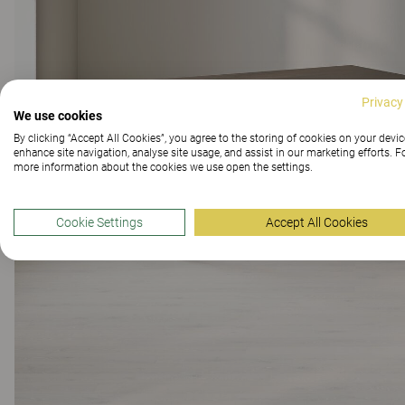
Privacy
We use cookies
By clicking “Accept All Cookies”, you agree to the storing of cookies on your devic
enhance site navigation, analyse site usage, and assist in our marketing efforts. F
more information about the cookies we use open the settings.
Cookie Settings
Accept All Cookies