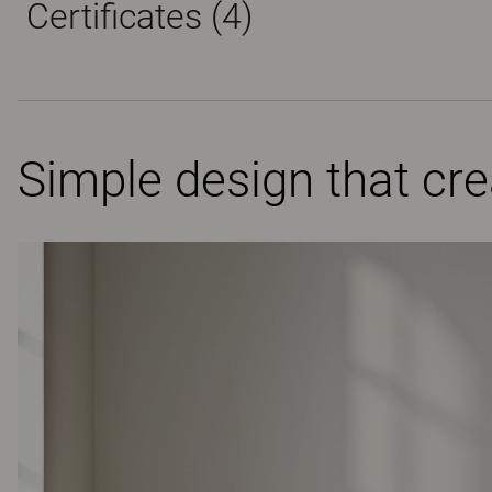
Certificates (
4
)
Simple design that cr