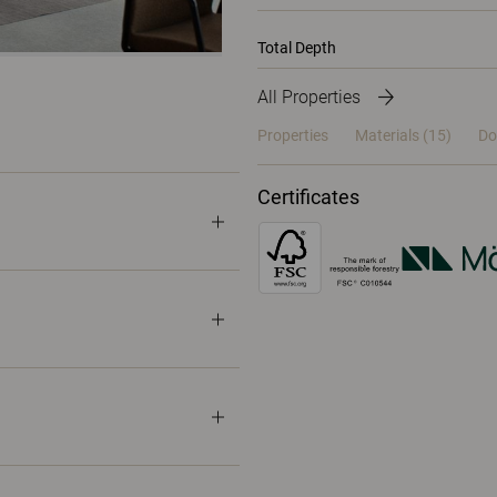
Total Depth
All Properties
Properties
Materials
(15)
Do
Certificates