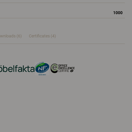
1000
wnloads (6)
Certificates (
4
)