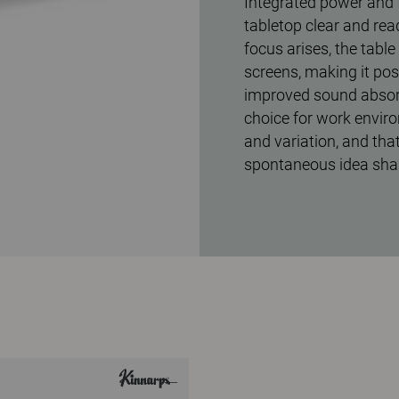
Integrated power and 
tabletop clear and rea
focus arises, the tabl
screens, making it pos
improved sound absorp
choice for work envir
and variation, and that
spontaneous idea shar