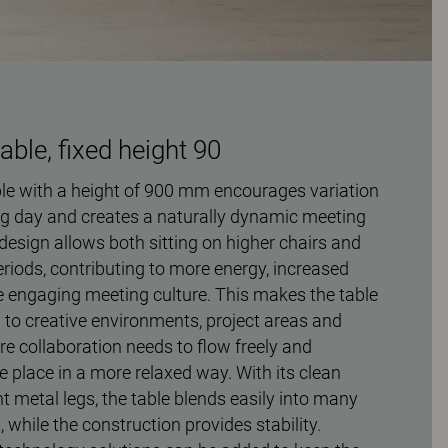
ble, fixed height 90
e with a height of 900 mm encourages variation
g day and creates a naturally dynamic meeting
design allows both sitting on higher chairs and
eriods, contributing to more energy, increased
engaging meeting culture. This makes the table
ed to creative environments, project areas and
e collaboration needs to flow freely and
 place in a more relaxed way. With its clean
t metal legs, the table blends easily into many
s, while the construction provides stability.