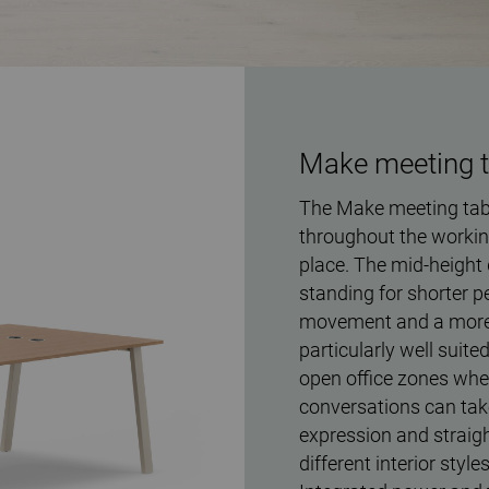
Make meeting ta
The Make meeting tabl
throughout the workin
place. The mid-height 
standing for shorter p
movement and a more 
particularly well suit
open office zones wher
conversations can take
expression and straigh
different interior style