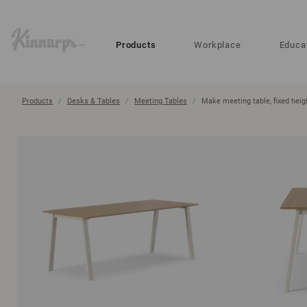
?
?
Products
Workplace
Educa
Products
Desks & Tables
Meeting Tables
Make meeting table, fixed heig