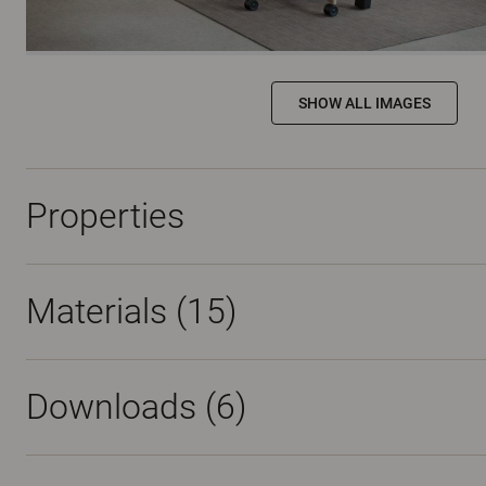
SHOW ALL IMAGES
Properties
Materials
(15)
Downloads (
6
)