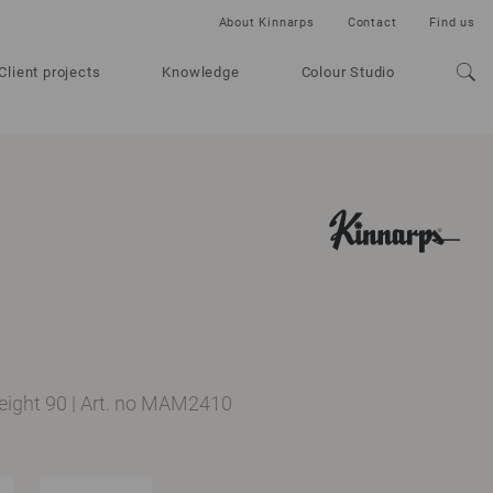
About Kinnarps
Contact
Find us
Client projects
Knowledge
Colour Studio
height 90
|
Art. no MAM2410