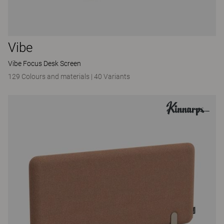
Vibe
Vibe Focus Desk Screen
129 Colours and materials
|
40 Variants