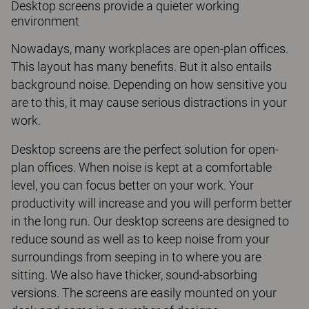
Desktop screens provide a quieter working
environment
Nowadays, many workplaces are open-plan offices.
This layout has many benefits. But it also entails
background noise. Depending on how sensitive you
are to this, it may cause serious distractions in your
work.
Desktop screens are the perfect solution for open-
plan offices. When noise is kept at a comfortable
level, you can focus better on your work. Your
productivity will increase and you will perform better
in the long run. Our desktop screens are designed to
reduce sound as well as to keep noise from your
surroundings from seeping in to where you are
sitting. We also have thicker, sound-absorbing
versions. The screens are easily mounted on your