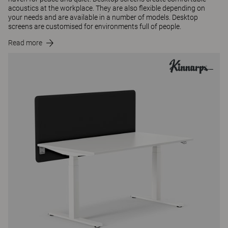
acoustics at the workplace. They are also flexible depending on
your needs and are available in a number of models. Desktop
screens are customised for environments full of people.
Read more