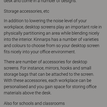
desk and come in a number of designs.
Storage accessories, etc
In addition to lowering the noise level of your
workplace, desktop screens play an important role in
physically partitioning an area while blending nicely
into the interior. Kinnarps has a number of varieties
and colours to choose from so your desktop screen
fits nicely into your office environment.
There are number of accessories for desktop
screens. For instance, mirrors, hooks and small
storage bags that can be attached to the screen.
With these accessories, each workplace can be
personalised and you gain space for storing office
materials above the desk.
Also for schools and classrooms