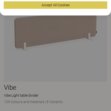
Accept All Cookies
Vibe
Vibe Light table divider
129 Colours and materials
|
8 Variants