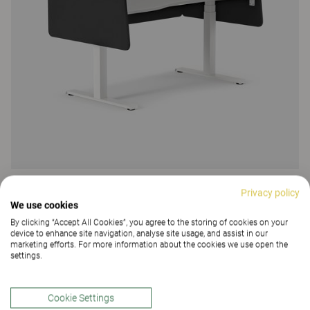
Vibe
Privacy policy
We use cookies
Vibe Light desk screen
By clicking “Accept All Cookies”, you agree to the storing of cookies on your
129 Colours and materials
|
19 Variants
device to enhance site navigation, analyse site usage, and assist in our
marketing efforts. For more information about the cookies we use open the
settings.
Cookie Settings