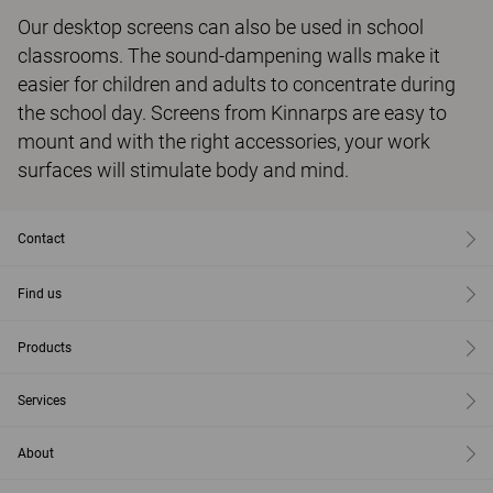
Our desktop screens can also be used in school
classrooms. The sound-dampening walls make it
easier for children and adults to concentrate during
the school day. Screens from Kinnarps are easy to
mount and with the right accessories, your work
surfaces will stimulate body and mind.
Contact
Find us
Products
Services
About