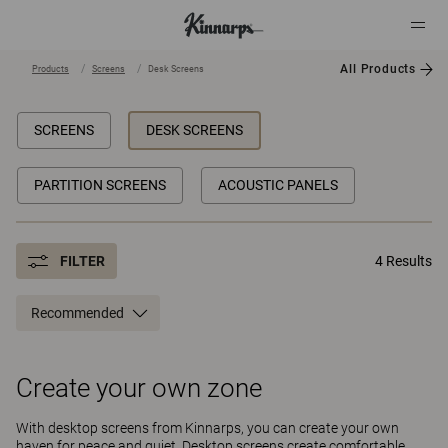
All Products
Products
Screens
Desk Screens
?
?
SCREENS
DESK SCREENS
PARTITION SCREENS
ACOUSTIC PANELS
FILTER
4 Results
Recommended
Create your own zone
With desktop screens from Kinnarps, you can create your own
haven for peace and quiet. Desktop screens create comfortable