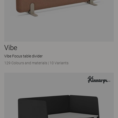
Vibe
Vibe Focus table divider
129 Colours and materials
|
10 Variants