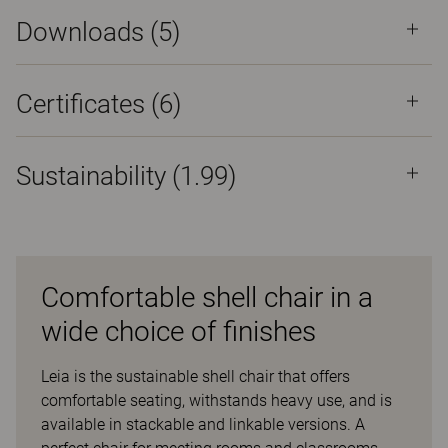
Downloads (
5
)
Certificates (
6
)
Sustainability (1.99)
Comfortable shell chair in a
wide choice of finishes
Leia is the sustainable shell chair that offers
comfortable seating, withstands heavy use, and is
available in stackable and linkable versions. A