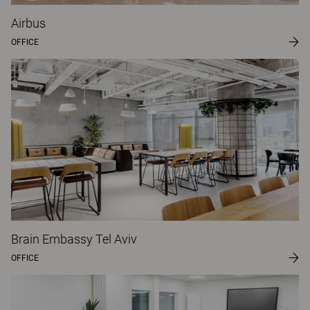
Airbus
OFFICE
Brain Embassy Tel Aviv
OFFICE