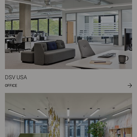
DSV USA
OFFICE