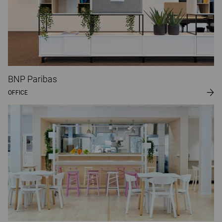
BNP Paribas
OFFICE