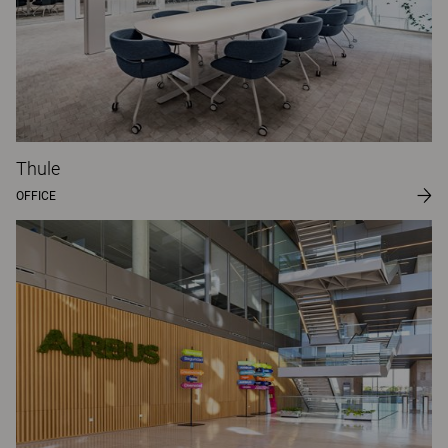
Thule
OFFICE