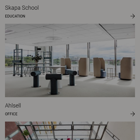
Skapa School
EDUCATION
Ahlsell
OFFICE