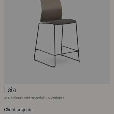
Leia
350 Colours and materials
|
6 Variants
Client projects