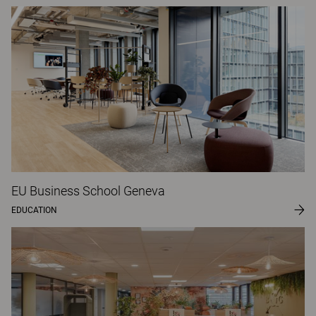
EU Business School Geneva
EDUCATION