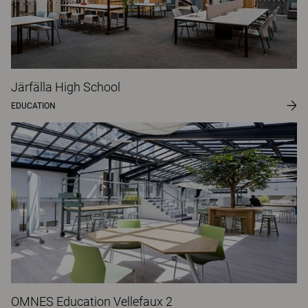
Järfälla High School
EDUCATION
OMNES Education Vellefaux 2