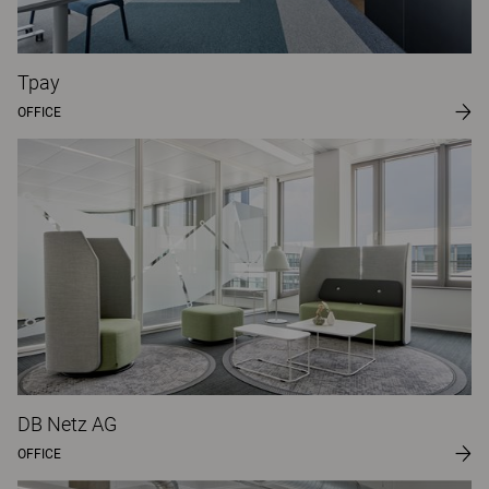
Tpay
OFFICE
DB Netz AG
OFFICE