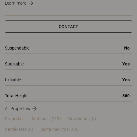
Learn more
CONTACT
Suspendable
No
Stackable
Yes
Linkable
Yes
Total Height
860
All Properties
Properties
Materials
(213)
Downloads (5)
Certificates (
6
)
Sustainability (1.99)