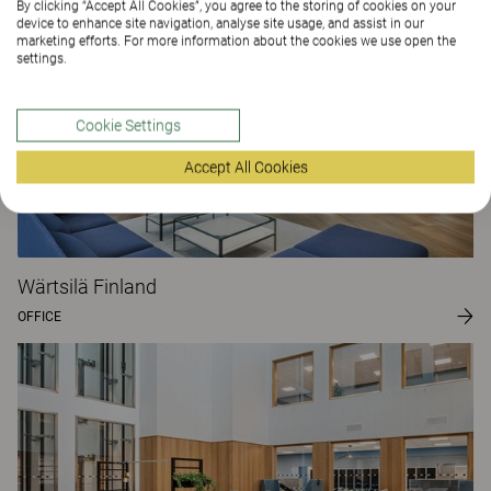
By clicking “Accept All Cookies”, you agree to the storing of cookies on your
device to enhance site navigation, analyse site usage, and assist in our
marketing efforts. For more information about the cookies we use open the
settings.
Cookie Settings
Accept All Cookies
Wärtsilä Finland
OFFICE