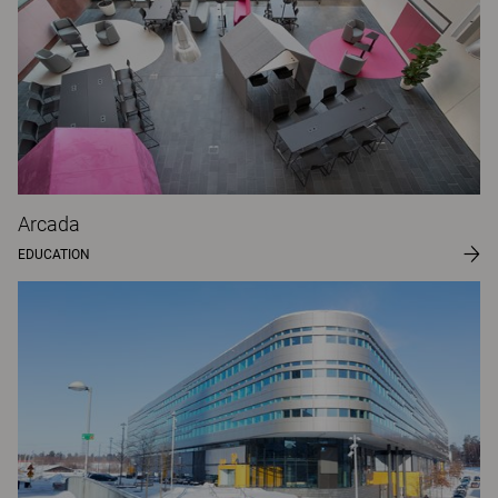
Arcada
EDUCATION