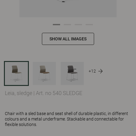
SHOW ALL IMAGES
+12
Leia, sledge
|
Art. no 540 SLEDGE
Chair with a sled base and seat shell of durable plastic, in different
colours and a metal underframe. Stackable and connectable for
flexible solutions.