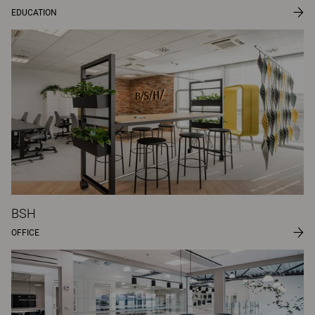
EDUCATION
BSH
OFFICE