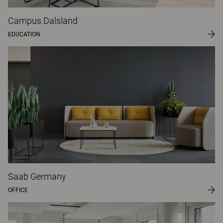
Campus Dalsland
EDUCATION
Saab Germany
OFFICE