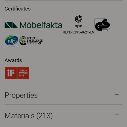
Certificates
NEPD-5295-4621-EN
Awards
Properties
Materials
(213)