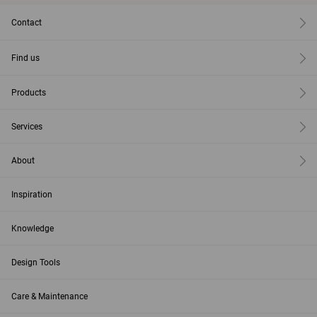
Contact
Find us
Products
Services
About
Inspiration
Knowledge
Design Tools
Care & Maintenance