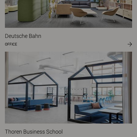
Deutsche Bahn
OFFICE
Thoren Business School