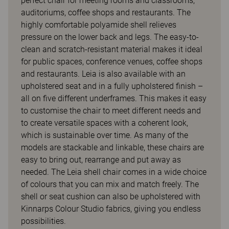
perfect chair for meeting rooms and classrooms,
auditoriums, coffee shops and restaurants. The
highly comfortable polyamide shell relieves
pressure on the lower back and legs. The easy-to-
clean and scratch-resistant material makes it ideal
for public spaces, conference venues, coffee shops
and restaurants. Leia is also available with an
upholstered seat and in a fully upholstered finish –
all on five different underframes. This makes it easy
to customise the chair to meet different needs and
to create versatile spaces with a coherent look,
which is sustainable over time. As many of the
models are stackable and linkable, these chairs are
easy to bring out, rearrange and put away as
needed. The Leia shell chair comes in a wide choice
of colours that you can mix and match freely. The
shell or seat cushion can also be upholstered with
Kinnarps Colour Studio fabrics, giving you endless
possibilities.