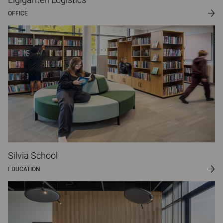
OFFICE
Silvia School
EDUCATION