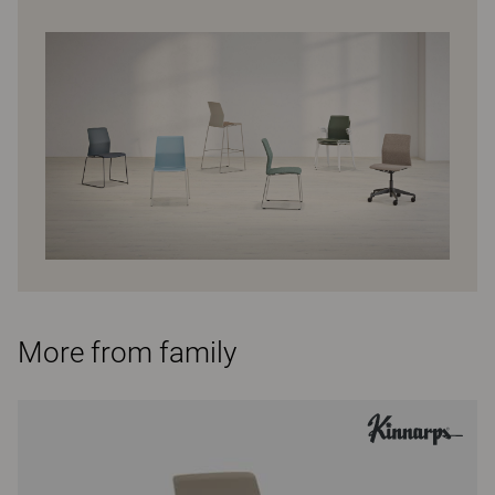
More from family