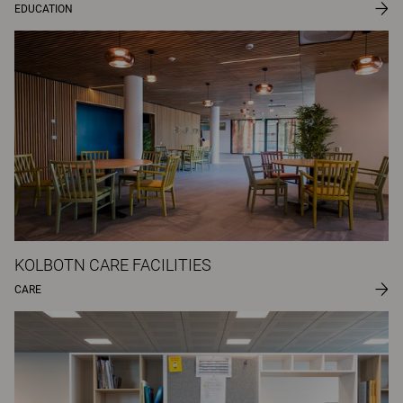
EDUCATION
KOLBOTN CARE FACILITIES
CARE