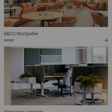
B&CO Montpellier
OFFICE
Elgiganten Logistics