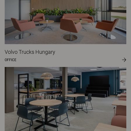
Volvo Trucks Hungary
OFFICE