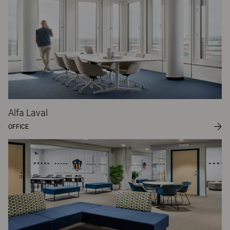
Alfa Laval
OFFICE