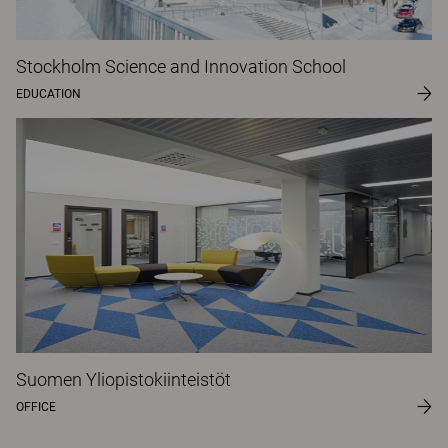
Stockholm Science and Innovation School
EDUCATION
Suomen Yliopistokiinteistöt
OFFICE