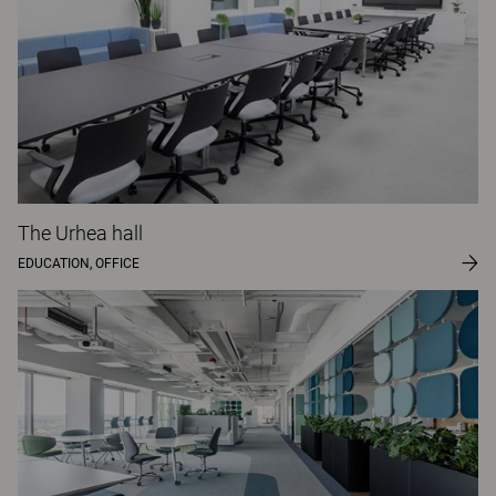
The Urhea hall
EDUCATION, OFFICE