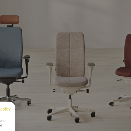
 policy
e to
or