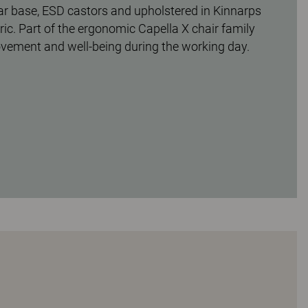
tar base, ESD castors and upholstered in Kinnarps
ic. Part of the ergonomic Capella X chair family
ovement and well-being during the working day.