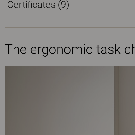
Certificates (
9
)
The ergonomic task ch