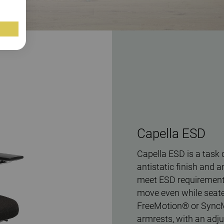
Capella ESD
Capella ESD is a task 
antistatic finish and a
meet ESD requirements
move even while seate
FreeMotion® or Sync
armrests, with an adju