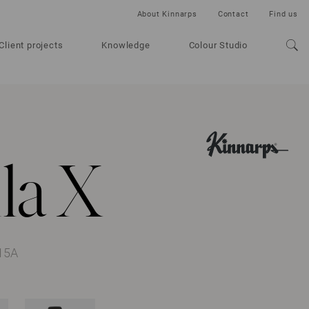
About Kinnarps
Contact
Find us
Client projects
Knowledge
Colour Studio
la X
15A