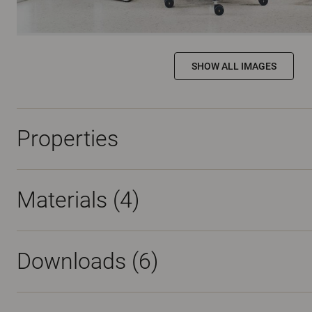
SHOW ALL IMAGES
Properties
Materials
(4)
Downloads (
6
)