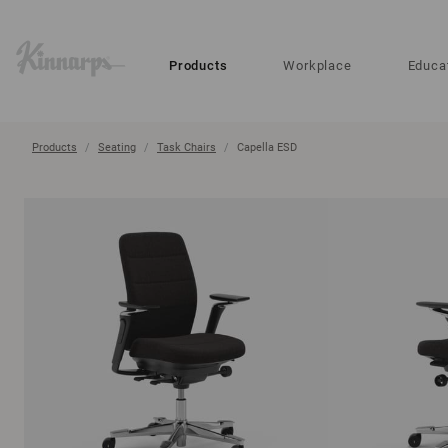
?
?
Products
Workplace
Educa
Products
Seating
Task Chairs
Capella ESD