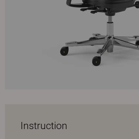
Instruction