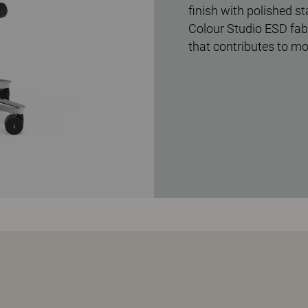
finish with polished s
Colour Studio ESD fabr
that contributes to m