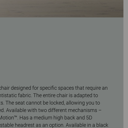
chair designed for specific spaces that require an
ntistatic fabric. The entire chair is adapted to
. The seat cannot be locked, allowing you to
d. Available with two different mechanisms –
Motion™. Has a medium high back and 5D
stable headrest as an option. Available in a black