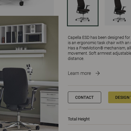
Capella ESD has been designed for sp
is an ergonomic task chair with an 
Has a FreeMotion® mechanism, all
movement. Soft armrest adjustable i
distance.
Learn more
CONTACT
DESIGN
Total Height