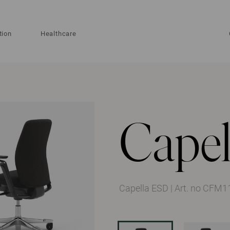
tion
Healthcare
Capel
Capella ESD
|
Art. no CFM1