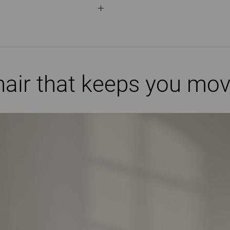
air that keeps you mov