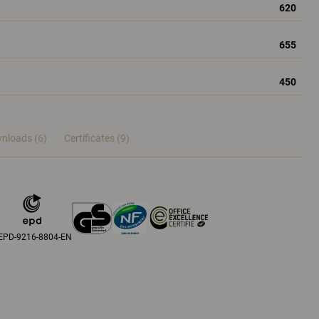
620
655
450
nloads (6)
Certificates (
9
)
EPD-9216-8804-EN