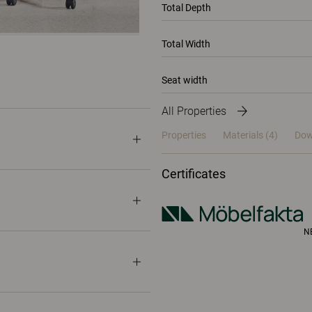
Total Depth
Total Width
Seat width
All Properties
Properties
Materials
(4)
Dow
Certificates
N