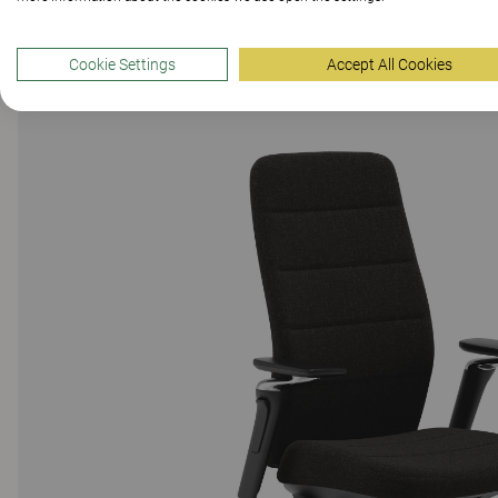
Cookie Settings
Accept All Cookies