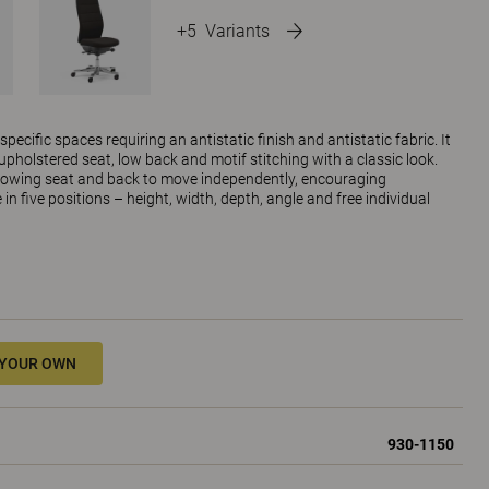
+5
Variants
ecific spaces requiring an antistatic finish and antistatic fabric. It
upholstered seat, low back and motif stitching with a classic look.
owing seat and back to move independently, encouraging
n five positions – height, width, depth, angle and free individual
 YOUR OWN
930-1150