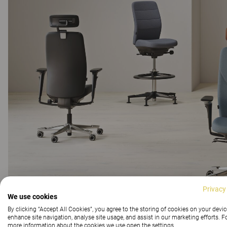
Privacy
We use cookies
By clicking “Accept All Cookies”, you agree to the storing of cookies on your devic
enhance site navigation, analyse site usage, and assist in our marketing efforts. F
more information about the cookies we use open the settings.