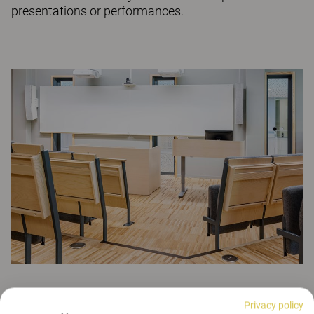
presentations or performances.
See more assembly halls
Privacy policy