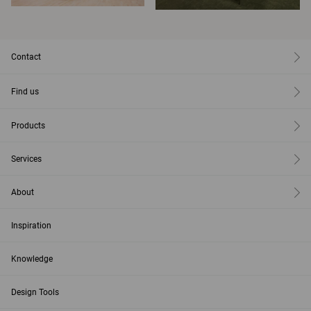
Contact
Find us
Products
Services
About
Inspiration
Knowledge
Design Tools