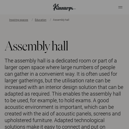
Inspiring spaces
Education
Assembly hall
?
?
Assembly hall
The assembly hall is a dedicated room or part of a
larger open space where large numbers of people
can gather in a convenient way. It is often used for
larger gatherings, but the utilisation rate can be
increased with an interior design solution that can be
adapted as required. This enables the assembly hall
to be used, for example, to hold exams. A good
acoustic environment is important, which can be
created with the aid of acoustic panels, screens and
upholstered furniture. Adapted technological
solutions make it easy to connect and put on