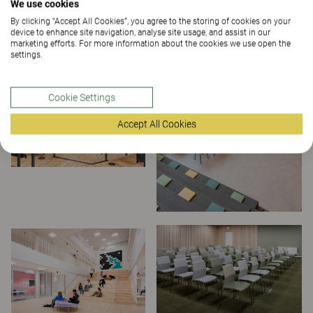
We use cookies
By clicking “Accept All Cookies”, you agree to the storing of cookies on your
device to enhance site navigation, analyse site usage, and assist in our
marketing efforts. For more information about the cookies we use open the
settings.
Cookie Settings
Accept All Cookies