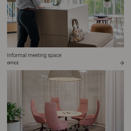
Informal meeting space
OFFICE