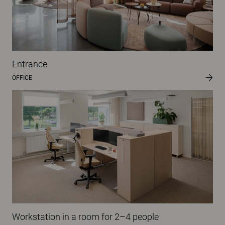
Entrance
OFFICE
Workstation in a room for 2–4 people