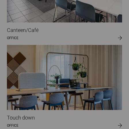
Canteen/Café
OFFICE
Touch down
OFFICE