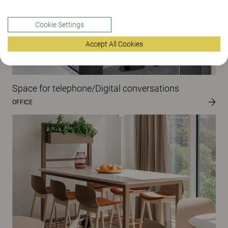
Cookie Settings
Accept All Cookies
Space for telephone/Digital conversations
OFFICE