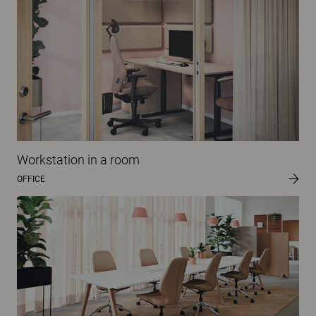
Workstation in a room
OFFICE