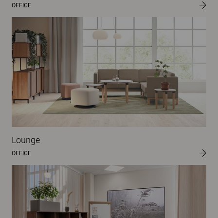
OFFICE
Lounge
OFFICE