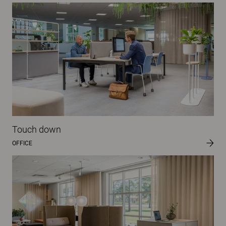
Touch down
OFFICE