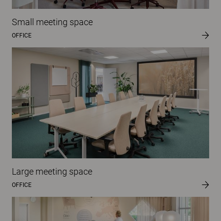
Small meeting space
OFFICE
Large meeting space
OFFICE