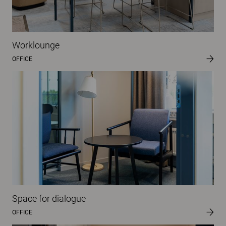
Worklounge
OFFICE
Space for dialogue
OFFICE