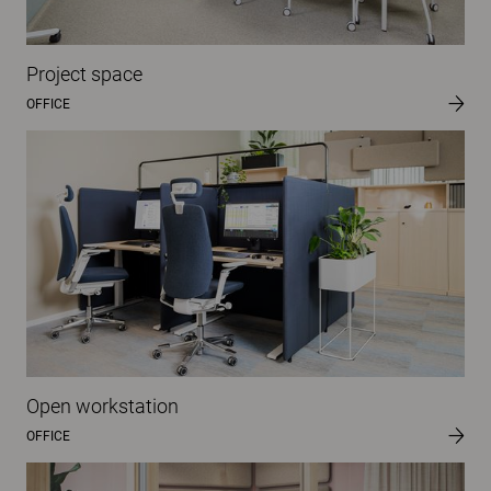
Project space
OFFICE
Open workstation
OFFICE