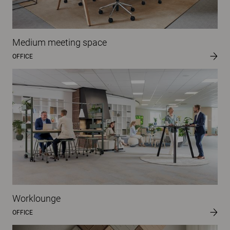
Medium meeting space
OFFICE
Worklounge
OFFICE