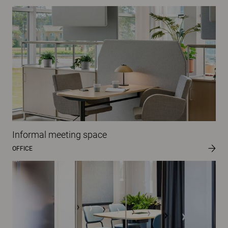
Informal meeting space
OFFICE