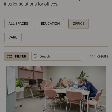
interior solutions for offices.
ALL SPACES
EDUCATION
OFFICE
CARE
FILTER
114 Results