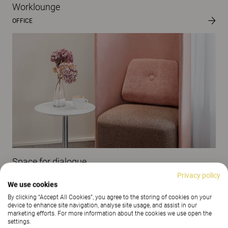
Worklounge
OFFICE
Space for dialogue
Privacy policy
OFFICE
We use cookies
By clicking “Accept All Cookies”, you agree to the storing of cookies on your
device to enhance site navigation, analyse site usage, and assist in our
marketing efforts. For more information about the cookies we use open the
settings.