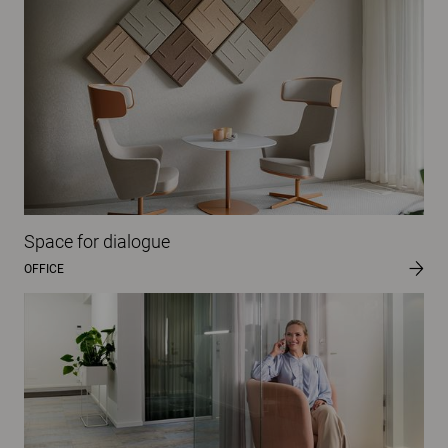
Space for dialogue
OFFICE