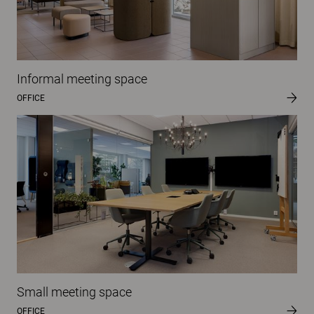
Informal meeting space
OFFICE
Small meeting space
OFFICE