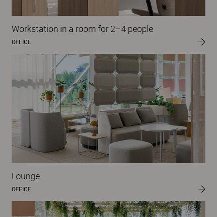
Workstation in a room for 2–4 people
OFFICE
Lounge
OFFICE