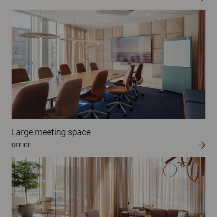
Large meeting space
OFFICE