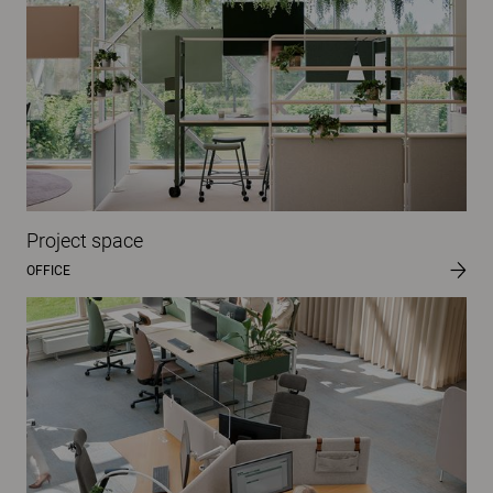
Project space
OFFICE