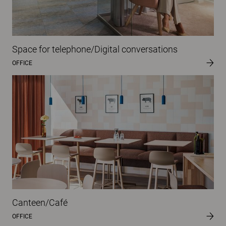
Space for telephone/Digital conversations
OFFICE
Canteen/Café
OFFICE