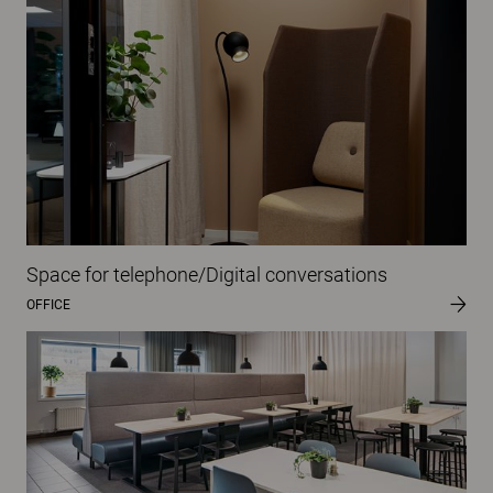
Space for telephone/Digital conversations
OFFICE