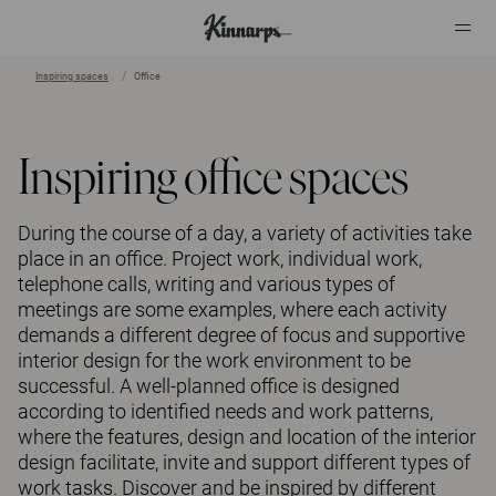
Inspiring spaces
Office
?
?
Inspiring office spaces
During the course of a day, a variety of activities take
place in an office. Project work, individual work,
telephone calls, writing and various types of
meetings are some examples, where each activity
demands a different degree of focus and supportive
interior design for the work environment to be
successful. A well-planned office is designed
according to identified needs and work patterns,
where the features, design and location of the interior
design facilitate, invite and support different types of
work tasks. Discover and be inspired by different