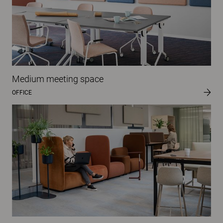
Medium meeting space
OFFICE