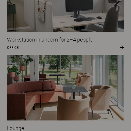
Workstation in a room for 2–4 people
OFFICE
Lounge