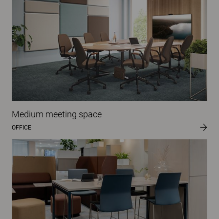
Medium meeting space
OFFICE