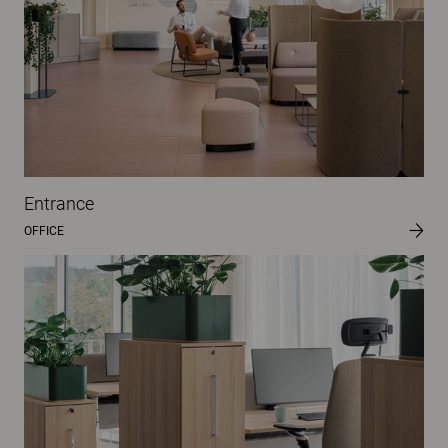
Entrance
OFFICE