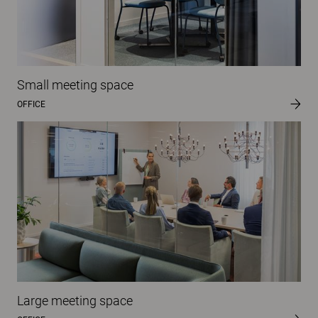
Small meeting space
OFFICE
Large meeting space