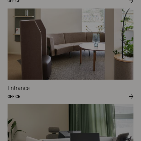
OFFICE
Entrance
OFFICE