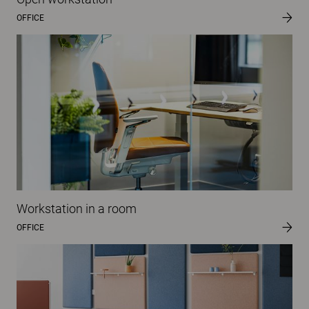
OFFICE
Workstation in a room
OFFICE