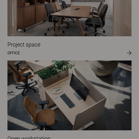
Project space
OFFICE
Open workstation