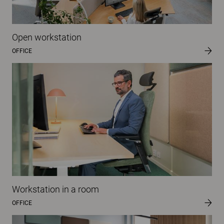
Open workstation
OFFICE
Workstation in a room
OFFICE