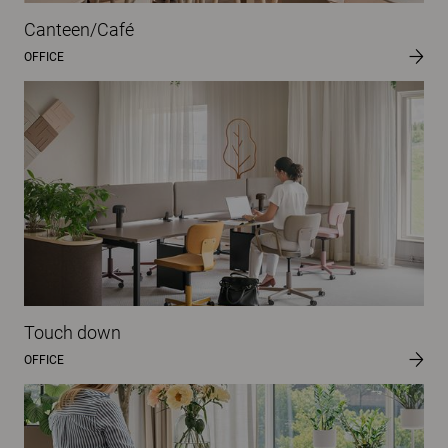
Canteen/Café
OFFICE
Touch down
OFFICE