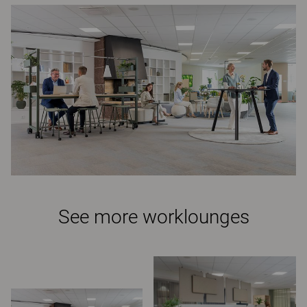
See more worklounges