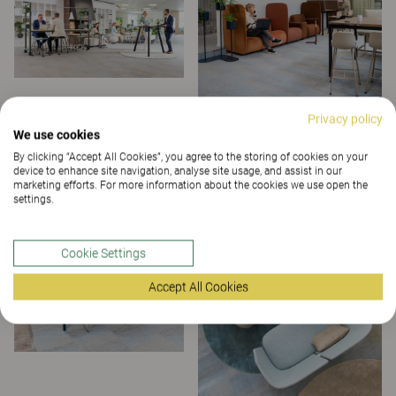
Privacy policy
We use cookies
By clicking “Accept All Cookies”, you agree to the storing of cookies on your
device to enhance site navigation, analyse site usage, and assist in our
marketing efforts. For more information about the cookies we use open the
settings.
Cookie Settings
Accept All Cookies