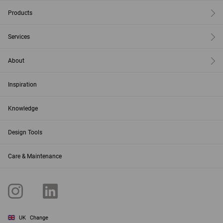
Products
Services
About
Inspiration
Knowledge
Design Tools
Care & Maintenance
UK
Change