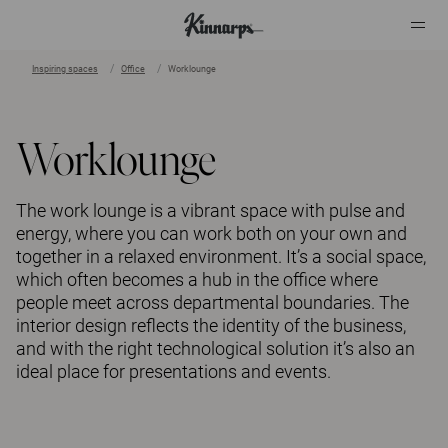
Inspiring spaces
Office
Worklounge
?
?
Worklounge
The work lounge is a vibrant space with pulse and
energy, where you can work both on your own and
together in a relaxed environment. It’s a social space,
which often becomes a hub in the office where
people meet across departmental boundaries. The
interior design reflects the identity of the business,
and with the right technological solution it’s also an
ideal place for presentations and events.