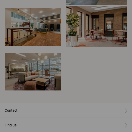
Contact
Find us